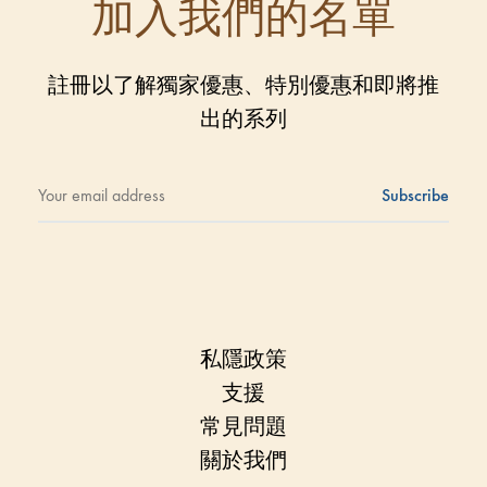
加入我們的名單
註冊以了解獨家優惠、特別優惠和即將推
出的系列
私隱政策
支援
常見問題
關於我們