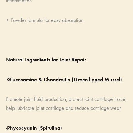
inflammation.
• Powder formula for easy absorption.
Natural Ingredients for Joint Repair
-Glucosamine & Chondroitin (Green-lipped Mussel)
Promote joint fluid production, protect joint cartilage tissue,
help lubricate joint cartilage and reduce cartilage wear
-Phycocyanin (Spirulina)