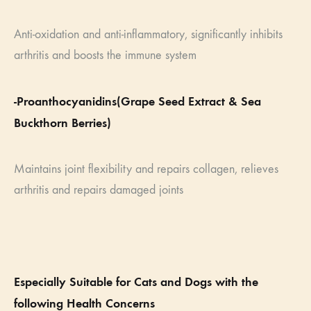
Anti-oxidation and anti-inflammatory, significantly inhibits
arthritis and boosts the immune system
-Proanthocyanidins(Grape Seed Extract & Sea
Buckthorn Berries)
Maintains joint flexibility and repairs collagen, relieves
arthritis and repairs damaged joints
Especially Suitable for Cats and Dogs with the
following Health Concerns