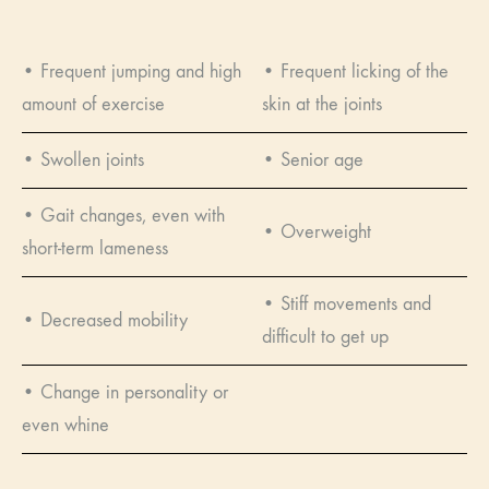
• Frequent jumping and high
• Frequent licking of the
amount of exercise
skin at the joints
• Swollen joints
• Senior age
• Gait changes, even with
• Overweight
short-term lameness
• Stiff movements and
• Decreased mobility
difficult to get up
• Change in personality or
even whine