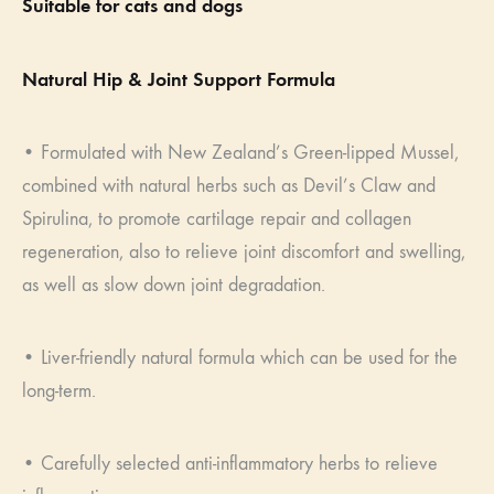
Suitable for cats and dogs
Natural Hip & Joint Support Formula
• Formulated with New Zealand’s Green-lipped Mussel,
combined with natural herbs such as Devil’s Claw and
Spirulina, to promote cartilage repair and collagen
regeneration, also to relieve joint discomfort and swelling,
as well as slow down joint degradation.
• Liver-friendly natural formula which can be used for the
long-term.
• Carefully selected anti-inflammatory herbs to relieve