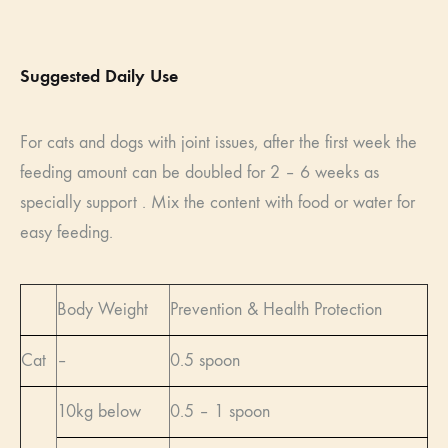
Suggested Daily Use
For cats and dogs with joint issues, after the first week the
feeding amount can be doubled for 2 – 6 weeks as
specially support . Mix the content with food or water for
easy feeding.
Body Weight
Prevention & Health Protection
Cat
–
0.5 spoon
10kg below
0.5 – 1 spoon