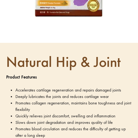
Natural Hip & Joint
Product Features
Accelerates cartilage regeneration and repairs damaged joints
Deeply lubricates the joints and reduces cartilage wear
Promotes collagen regeneration, maintains bone toughness and joint
flexibility
Quickly relieves joint discomfort, swelling and inflammation
Slows down joint degradation and improves quality of life
Promotes blood circulation and reduces the difficulty of getting up
after a long sleep