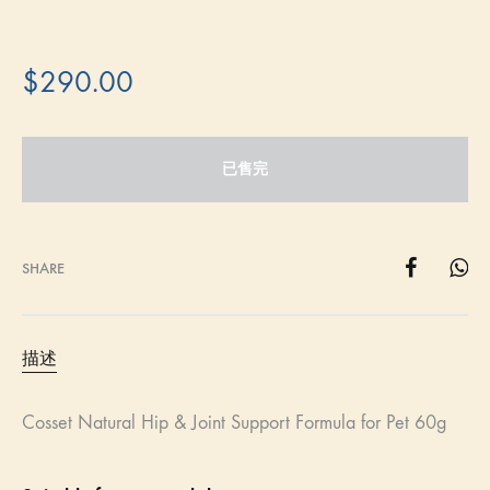
$
290.00
已售完
SHARE
描述
Cosset Natural Hip & Joint Support Formula for Pet 60g