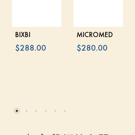
BIXBI
MICROMED
$
288.00
$
280.00