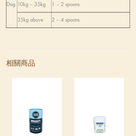
Dog
10kg – 35kg
1 – 2 spoons
35kg above
2 – 4 spoons
相關商品