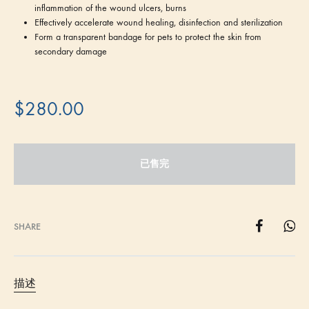
inflammation of the wound ulcers, burns
Effectively accelerate wound healing, disinfection and sterilization
Form a transparent bandage for pets to protect the skin from
secondary damage
$
280.00
已售完
SHARE
描述