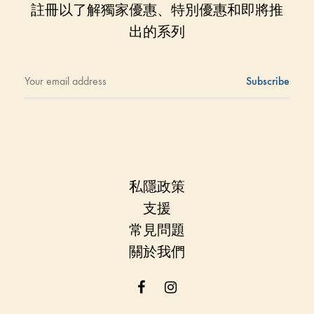
註冊以了解獨家優惠、特別優惠和即將推
出的系列
私隱政策
支援
常見問題
關於我們
Facebook
Instagram