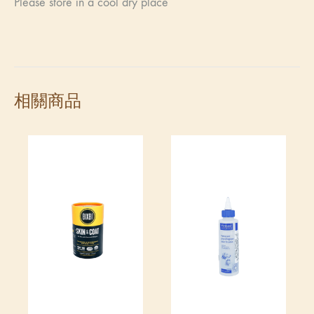
Please store in a cool dry place
相關商品