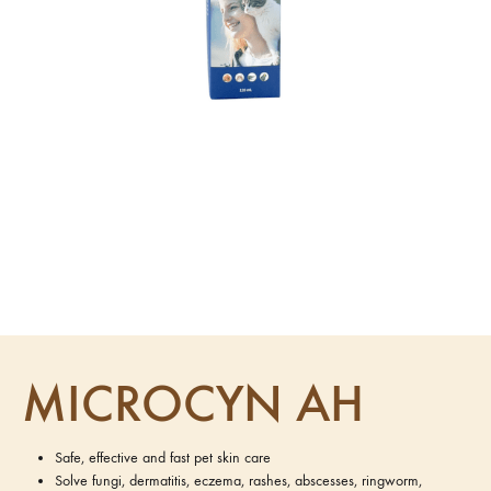
MICROCYN AH
Safe, effective and fast pet skin care
Solve fungi, dermatitis, eczema, rashes, abscesses, ringworm,