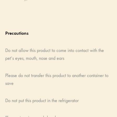
Precautions
Do not allow this product to come into contact with the
pet’s eyes, mouth, nose and ears
Please do not transfer this product to another container to
save
Do not put this product in the refrigerator