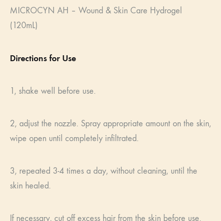
MICROCYN AH – Wound & Skin Care Hydrogel
(120mL)
Directions for Use
1, shake well before use.
2, adjust the nozzle. Spray appropriate amount on the skin,
wipe open until completely infiltrated.
3, repeated 3-4 times a day, without cleaning, until the
skin healed.
If necessary, cut off excess hair from the skin before use.