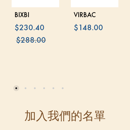
BIXBI
VIRBAC
$
230.40
$
148.00
$
288.00
加入我們的名單