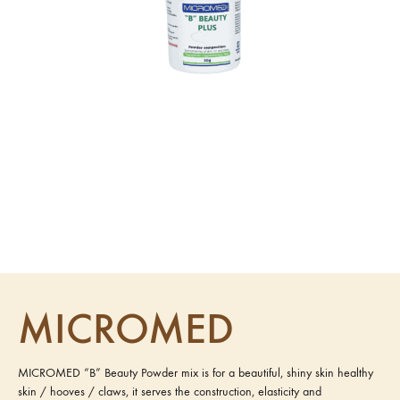
MICROMED
MICROMED “B” Beauty Powder mix is for a beautiful, shiny skin healthy
skin / hooves / claws, it serves the construction, elasticity and