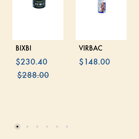
BIXBI
VIRBAC
$
230.40
$
148.00
$
288.00