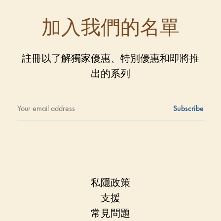
加入我們的名單
註冊以了解獨家優惠、特別優惠和即將推
出的系列
私隱政策
支援
常見問題