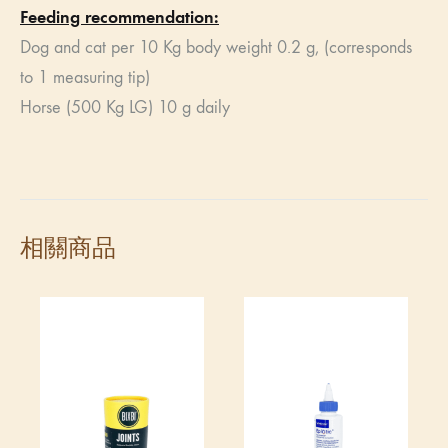
Feeding recommendation:
Dog and cat per 10 Kg body weight 0.2 g, (corresponds
to 1 measuring tip)
Horse (500 Kg LG) 10 g daily
相關商品