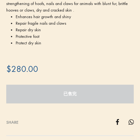
strengthening of hoofs, nails and claws for animals with blunt fur, brittle
hooves or claws, dry and cracked skin .
Enhances hair growth and shiny
Repair fragile nails and claws
Repair dry skin
Protective foot
Protect dry skin
$
280.00
已售完
SHARE