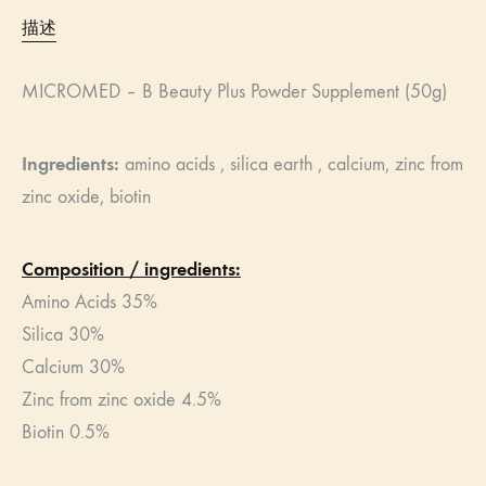
描述
MICROMED – B Beauty Plus Powder Supplement (50g)
Ingredients:
​ amino acids , silica earth , calcium, zinc from
zinc oxide, biotin
Composition / ingredients:
Amino Acids 35%
Silica 30%
Calcium 30%
Zinc from zinc oxide 4.5%
Biotin 0.5%