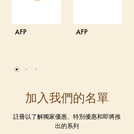
AFP
AFP
加入我們的名單
註冊以了解獨家優惠、特別優惠和即將推
出的系列