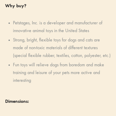
Why buy?
Petstages, Inc. is a developer and manufacturer of
innovative animal toys in the United States
Strong, bright, flexible toys for dogs and cats are
made of non-toxic materials of different textures
(special flexible rubber, textiles, cotton, polyester, etc.)
Fun toys will relieve dogs from boredom and make
training and leisure of your pets more active and
interesting
Dimensions: