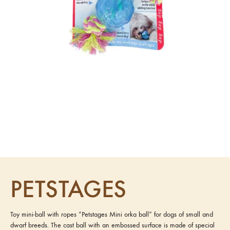
PETSTAGES
Toy mini-ball with ropes “Petstages Mini orka ball” for dogs of small and
dwarf breeds. The cast ball with an embossed surface is made of special