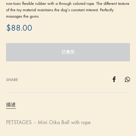
non-toxic flexible rubber with a through colored rope. The different texture
of the toy material maintains the dog’s constant interest. Perfectly
massages the gums.
$
88.00
已售完
SHARE
描述
PETSTAGES – Mini Orka Ball with rope