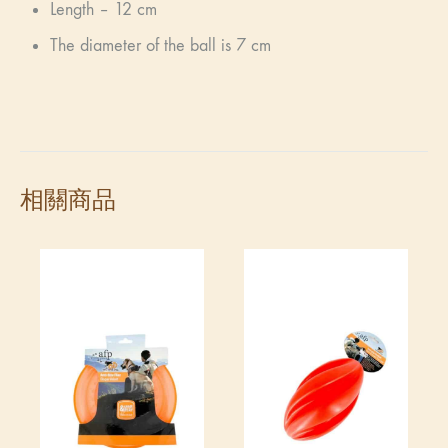
Length – 12 cm
The diameter of the ball is 7 cm
相關商品