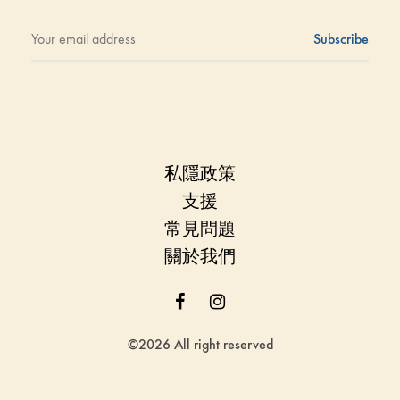
私隱政策
支援
常見問題
關於我們
Facebook
Instagram
©2026 All right reserved