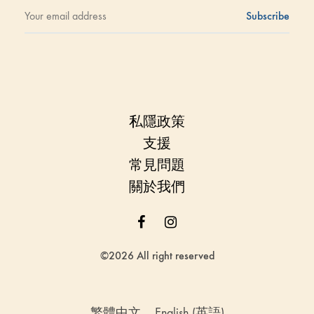
私隱政策
支援
常見問題
關於我們
Facebook
Instagram
©2026 All right reserved
繁體中文
English
(
英語
)