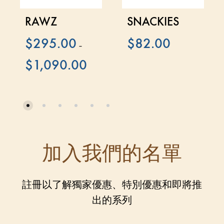
RAWZ
SNACKIES
$
295.00
$
82.00
–
$
1,090.00
加入我們的名單
註冊以了解獨家優惠、特別優惠和即將推
出的系列