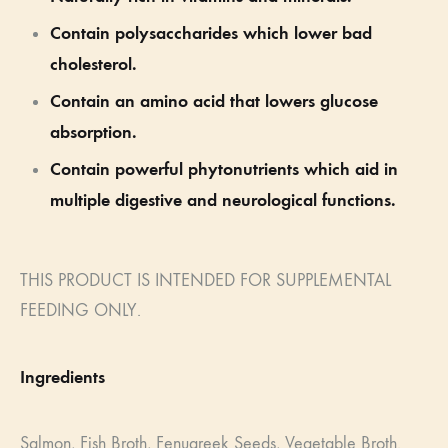
Contain polysaccharides which lower bad
cholesterol.
Contain an amino acid that lowers glucose
absorption.
Contain powerful phytonutrients which aid in
multiple digestive and neurological functions.
THIS PRODUCT IS INTENDED FOR SUPPLEMENTAL
FEEDING ONLY.
Ingredients
Salmon,
Fish Broth, F
enugreek Seeds,
Vegetable Broth.