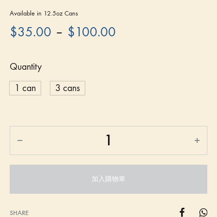
Available in 12.5oz Cans
–
$
35.00
$
100.00
Quantity
1 can
3 cans
加入購物車
SHARE