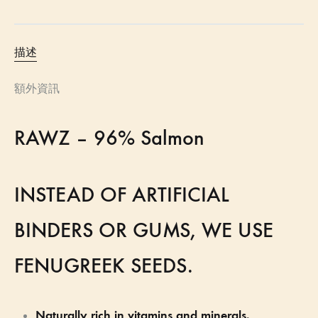
描述
額外資訊
RAWZ – 96% Salmon
INSTEAD OF ARTIFICIAL
BINDERS OR GUMS, WE USE
FENUGREEK SEEDS.
Naturally rich in vitamins and minerals.