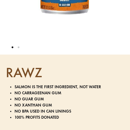
RAWZ
SALMON IS THE FIRST INGREDIENT, NOT WATER
NO CARRAGEENAN GUM
NO GUAR GUM
NO XANTHAN GUM
NO BPA USED IN CAN LININGS
100% PROFITS DONATED