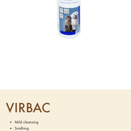
VIRBAC
Mild cleansing
Soothing