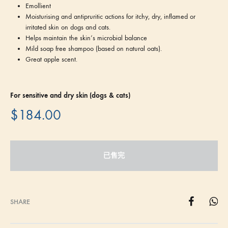
Emollient
Moisturising and antipruritic actions for itchy, dry, inflamed or
irritated skin on dogs and cats.
Helps maintain the skin‘s microbial balance
Mild soap free shampoo (based on natural oats).
Great apple scent.
For sensitive and dry skin (dogs & cats)
$
184.00
已售完
SHARE