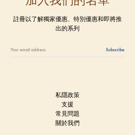
加入我們的名單
註冊以了解獨家優惠、特別優惠和即將推
出的系列
私隱政策
支援
常見問題
關於我們