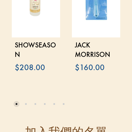
SHOWSEASO
JACK
N
MORRISON
$
208.00
$
160.00