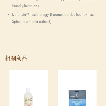
lauryl glucoside).
Defensin™ Technology (Peumus boldus leaf extract,
Spiraea ulmaria extract).
相關商品