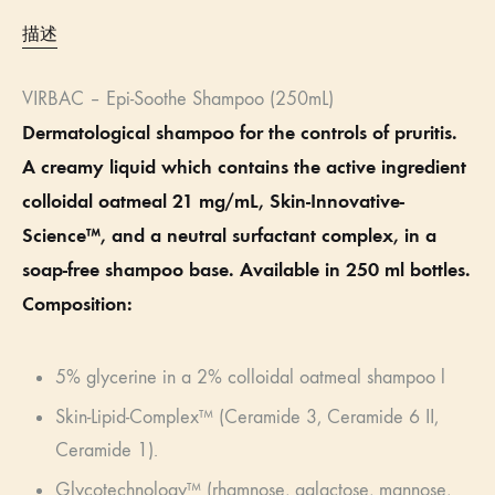
描述
VIRBAC – Epi-Soothe Shampoo (250mL)
Dermatological shampoo for the controls of pruritis.
A creamy liquid which contains the active ingredient
colloidal oatmeal 21 mg/mL, Skin-Innovative-
Science™, and a neutral surfactant complex, in a
soap-free shampoo base. Available in 250 ml bottles.
Composition:
5% glycerine in a 2% colloidal oatmeal shampoo l
Skin-Lipid-Complex™ (Ceramide 3, Ceramide 6 II,
Ceramide 1).
Glycotechnology™ (rhamnose, galactose, mannose,