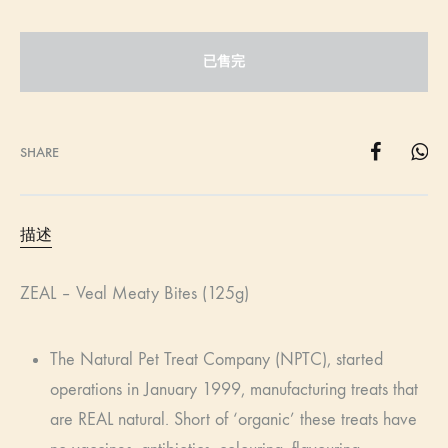
已售完
SHARE
描述
ZEAL – Veal Meaty Bites (125g)
The Natural Pet Treat Company (NPTC), started
operations in January 1999, manufacturing treats that
are REAL natural. Short of ‘organic’ these treats have