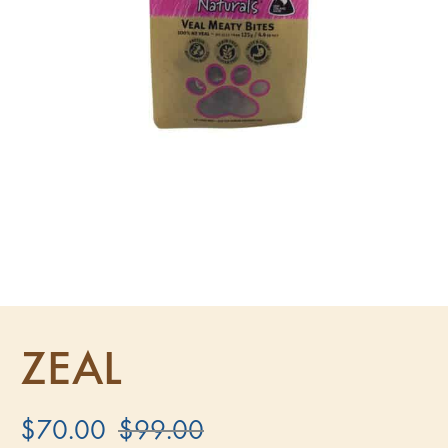
ZEAL
$
70.00
$
99.00