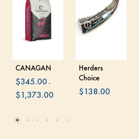
CANAGAN
Herders
Choice
$
345.00
–
$
138.00
$
1,373.00