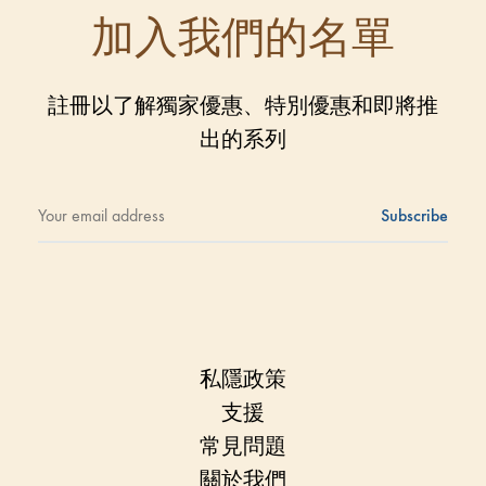
加入我們的名單
註冊以了解獨家優惠、特別優惠和即將推
出的系列
私隱政策
支援
常見問題
關於我們