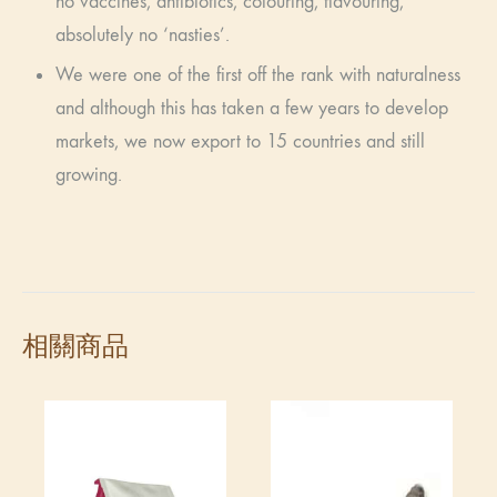
no vaccines, antibiotics, colouring, flavouring,
absolutely no ‘nasties’.
We were one of the first off the rank with naturalness
and although this has taken a few years to develop
markets, we now export to 15 countries and still
growing.
相關商品