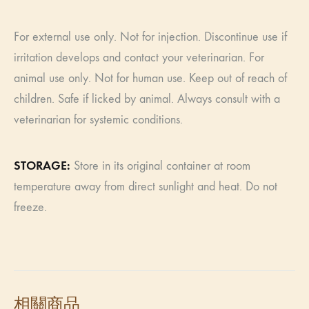
For external use only. Not for injection. Discontinue use if
irritation develops and contact your veterinarian. For
animal use only. Not for human use. Keep out of reach of
children. Safe if licked by animal. Always consult with a
veterinarian for systemic conditions.
​​STORAGE:
Store in its original container at room
temperature away from direct sunlight and heat. Do not
freeze.
相關商品