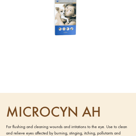
MICROCYN AH
For flushing and cleaning wounds and irritations to the eye. Use to clean
and relieve eyes affected by burning, stinging, itching, pollutants and