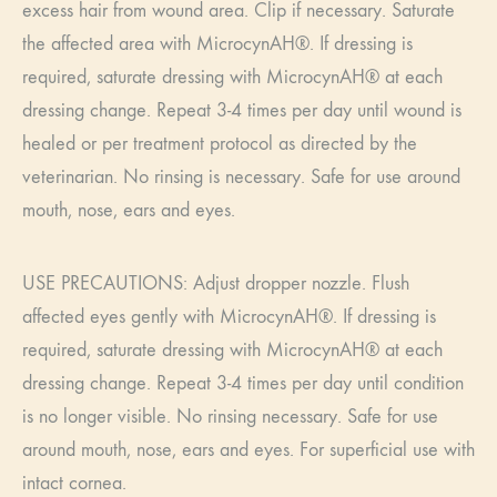
excess hair from wound area. Clip if necessary. Saturate
the affected area with MicrocynAH®. If dressing is
required, saturate dressing with MicrocynAH® at each
dressing change. Repeat 3-4 times per day until wound is
healed or per treatment protocol as directed by the
veterinarian. No rinsing is necessary. Safe for use around
mouth, nose, ears and eyes.
USE PRECAUTIONS: Adjust dropper nozzle. Flush
affected eyes gently with MicrocynAH®. If dressing is
required, saturate dressing with MicrocynAH® at each
dressing change. Repeat 3-4 times per day until condition
is no longer visible. No rinsing necessary. Safe for use
around mouth, nose, ears and eyes. For superficial use with
intact cornea.