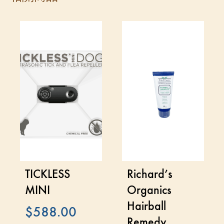
TICKLESS
Richard’s
MINI
Organics
Hairball
$
588.00
Remedy