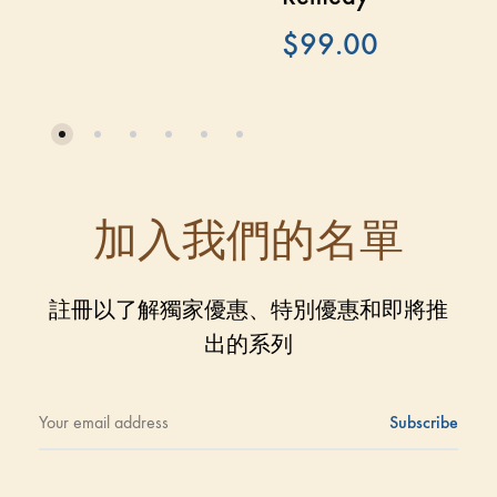
$
99.00
加入我們的名單
註冊以了解獨家優惠、特別優惠和即將推
出的系列