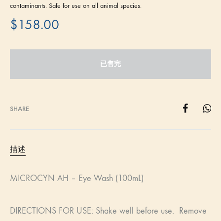
contaminants. Safe for use on all animal species.
$
158.00
已售完
SHARE
描述
MICROCYN AH – Eye Wash (100mL)
DIRECTIONS FOR USE: Shake well before use. Remove