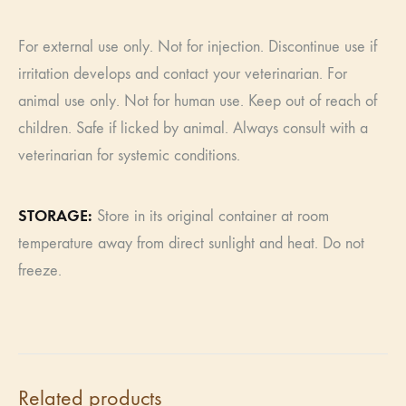
For external use only. Not for injection. Discontinue use if
irritation develops and contact your veterinarian. For
animal use only. Not for human use. Keep out of reach of
children. Safe if licked by animal. Always consult with a
veterinarian for systemic conditions.
​​STORAGE:
Store in its original container at room
temperature away from direct sunlight and heat. Do not
freeze.
Related products