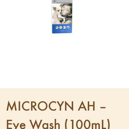
MICROCYN AH –
Eye Wash (100mL)