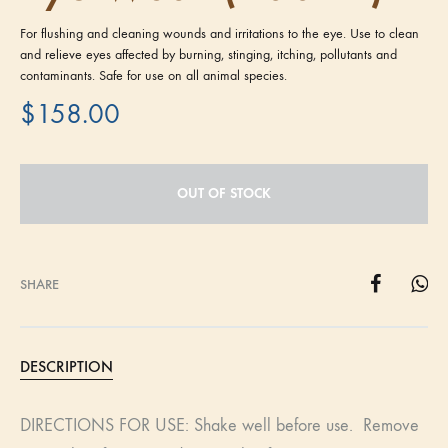
For flushing and cleaning wounds and irritations to the eye. Use to clean
and relieve eyes affected by burning, stinging, itching, pollutants and
contaminants. Safe for use on all animal species.
$
158.00
OUT OF STOCK
SHARE
DESCRIPTION
DIRECTIONS FOR USE: Shake well before use. Remove