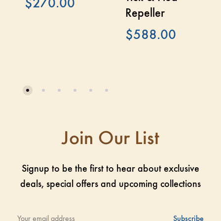
$
270.00
Repeller
$
588.00
Join Our List
Signup to be the first to hear about exclusive
deals, special offers and upcoming collections