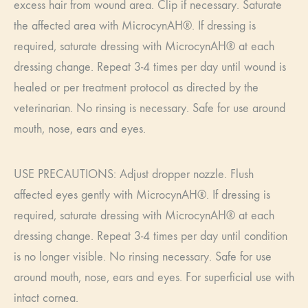
excess hair from wound area. Clip if necessary. Saturate
the affected area with MicrocynAH®. If dressing is
required, saturate dressing with MicrocynAH® at each
dressing change. Repeat 3-4 times per day until wound is
healed or per treatment protocol as directed by the
veterinarian. No rinsing is necessary. Safe for use around
mouth, nose, ears and eyes.
USE PRECAUTIONS: Adjust dropper nozzle. Flush
affected eyes gently with MicrocynAH®. If dressing is
required, saturate dressing with MicrocynAH® at each
dressing change. Repeat 3-4 times per day until condition
is no longer visible. No rinsing necessary. Safe for use
around mouth, nose, ears and eyes. For superficial use with
intact cornea.