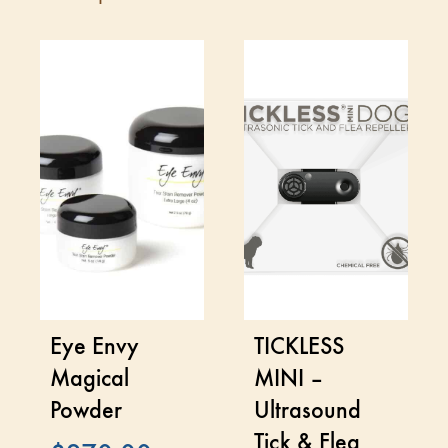
Eye Envy
TICKLESS
Magical
MINI –
Powder
Ultrasound
Tick & Flea