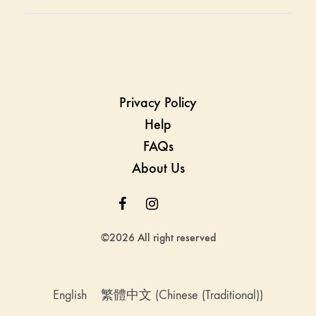
Privacy Policy
Help
FAQs
About Us
Facebook
Instagram
Whatsapp
Whatsapp
©2026 All right reserved
English
繁體中文
(
Chinese (Traditional)
)