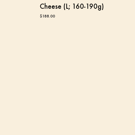
Cheese (L; 160-190g)
$
188.00