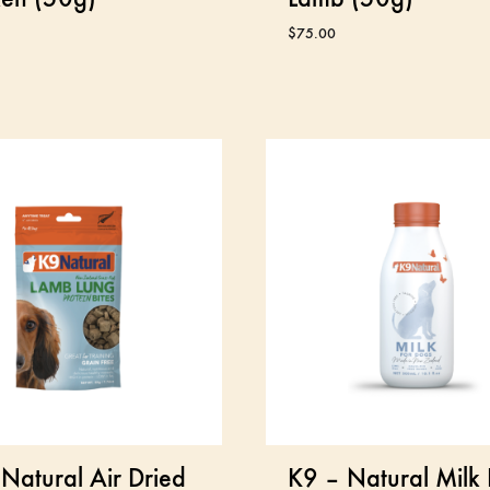
$
75.00
Natural Air Dried
K9 – Natural Milk 