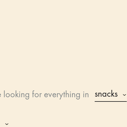
PetVilla
snacks
e looking for
everything in