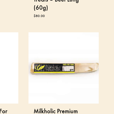
(60g)
$
80.00
For
Milkholic Premium