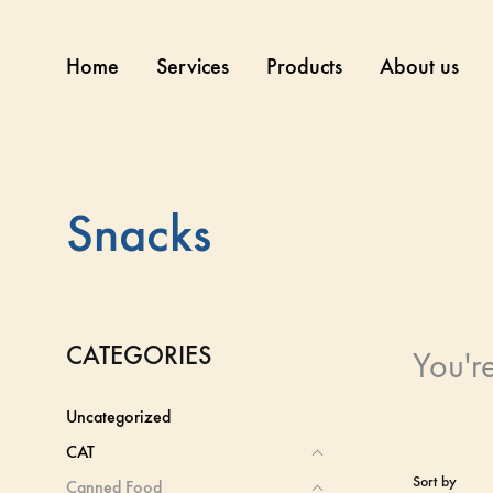
Home
Services
Products
About us
Snacks
CATEGORIES
You'r
Uncategorized
CAT
Sort by
Canned Food