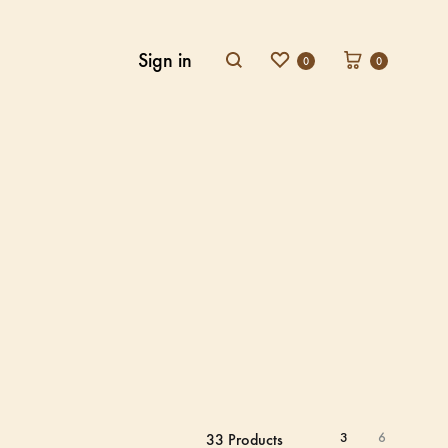
Sign in
0
0
3
6
33 Products