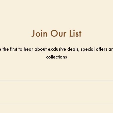
Join Our List
 the first to hear about exclusive deals, special offers
collections