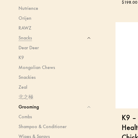
$
198.00
Nutrience
Orijen
RAWZ
Snacks
Dear Deer
K9
Mongolian Chews
Snackies
Zeal
北之極
Grooming
K9 – 
Combs
Healt
Shampoo & Conditioner
Chic
Wipes & Sprays