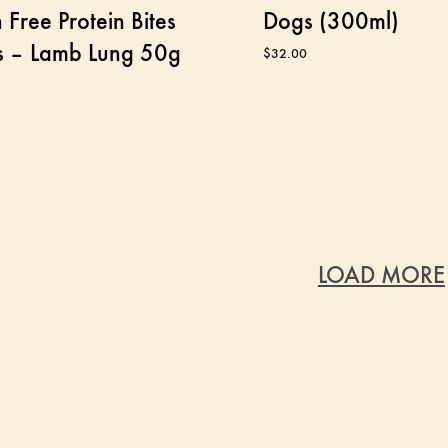
 Free Protein Bites
Dogs (300ml)
s – Lamb Lung 50g
$
32.00
LOAD MORE