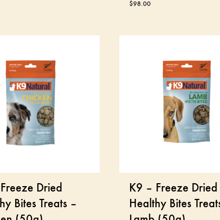
$
98.00
Freeze Dried
K9 – Freeze Dried
hy Bites Treats –
Healthy Bites Treat
ken (50g)
Lamb (50g)