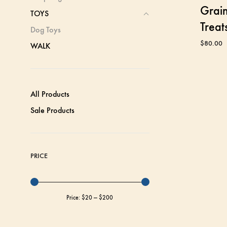
Grain
TOYS
Treat
Dog Toys
$
80.00
WALK
All Products
Sale Products
PRICE
Price:
$20
—
$200