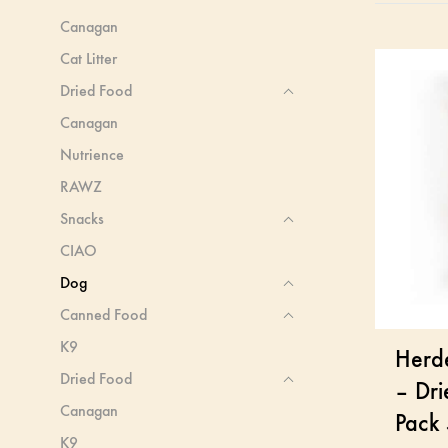
Canagan
Cat Litter
Dried Food
Canagan
Nutrience
RAWZ
Snacks
CIAO
Dog
Canned Food
K9
Herd
Dried Food
– Dri
Canagan
Pack
K9