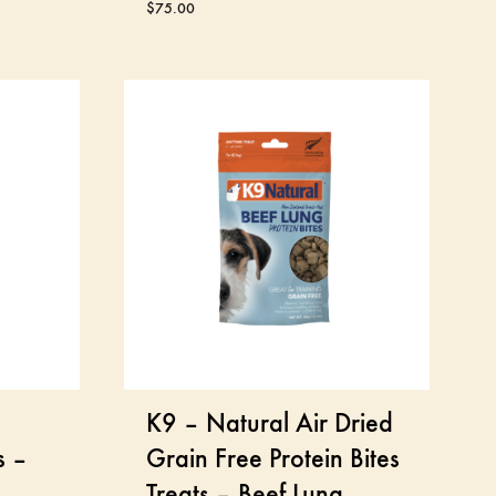
$
75.00
K9 – Natural Air Dried
s –
Grain Free Protein Bites
Treats – Beef Lung