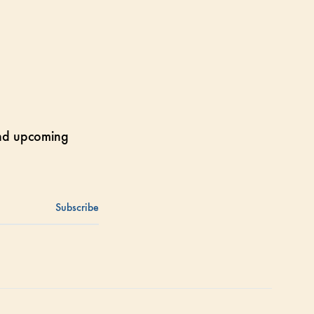
 and upcoming