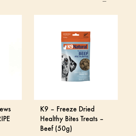
hews
K9 – Freeze Dried
IPE
Healthy Bites Treats –
Beef (50g)