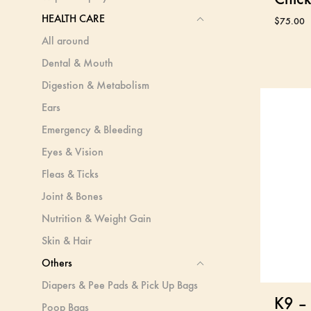
HEALTH CARE
$
75.00
All around
Dental & Mouth
Digestion & Metabolism
Ears
Emergency & Bleeding
Eyes & Vision
Fleas & Ticks
Joint & Bones
Nutrition & Weight Gain
Skin & Hair
Others
Diapers & Pee Pads & Pick Up Bags
K9 – 
Poop Bags