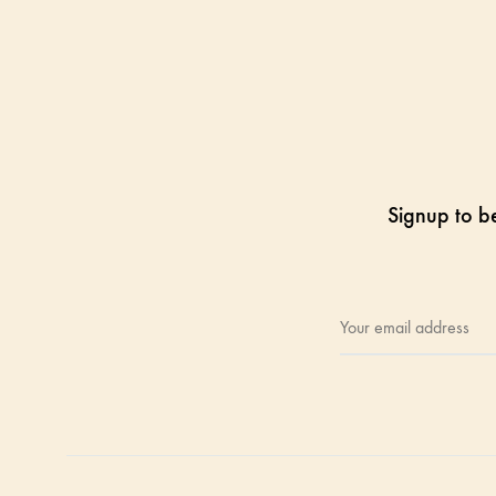
Signup to be