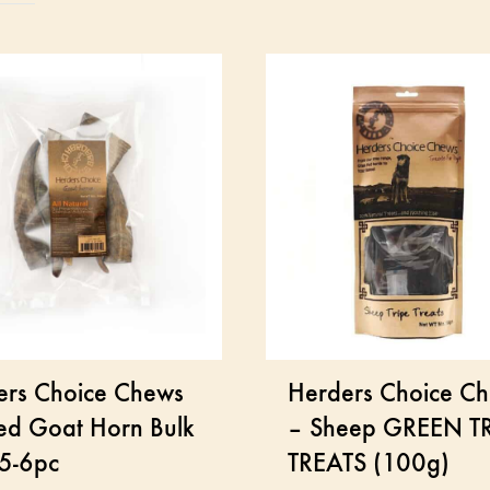
ers Choice Chews
Herders Choice C
ed Goat Horn Bulk
– Sheep GREEN TR
 5-6pc
TREATS (100g)