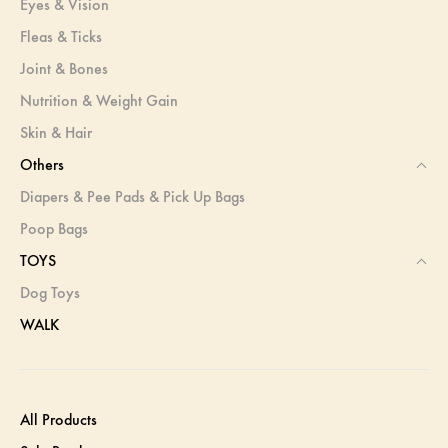
Eyes & Vision
Fleas & Ticks
Joint & Bones
Nutrition & Weight Gain
Skin & Hair
Others
Diapers & Pee Pads & Pick Up Bags
Poop Bags
TOYS
Dog Toys
WALK
All Products