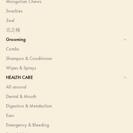
Mongolian Chews
Snackies
Zeal
北之極
Grooming
Combs
Shampoo & Conditioner
Wipes & Sprays
HEALTH CARE
All around
Dental & Mouth
Digestion & Metabolism
Ears
Emergency & Bleeding