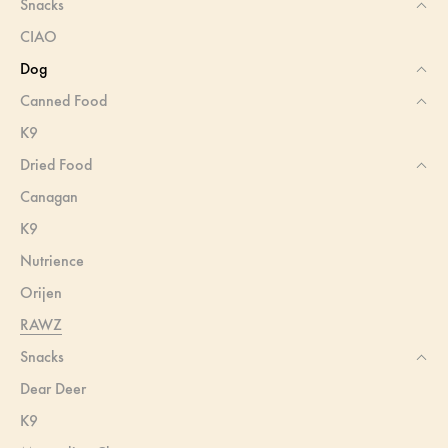
Snacks
CIAO
Dog
Canned Food
K9
Dried Food
Canagan
K9
Nutrience
Orijen
RAWZ
Snacks
Dear Deer
K9