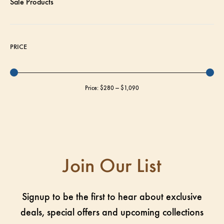
Sale Products
PRICE
Price:
$280
—
$1,090
Join Our List
Signup to be the first to hear about exclusive
deals, special offers and upcoming collections