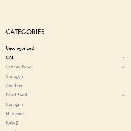
CATEGORIES
Uncategorized
CAT
Canned Food
Canagan
Cat Litter
Dried Food
Canagan
Nutrience
RAWZ