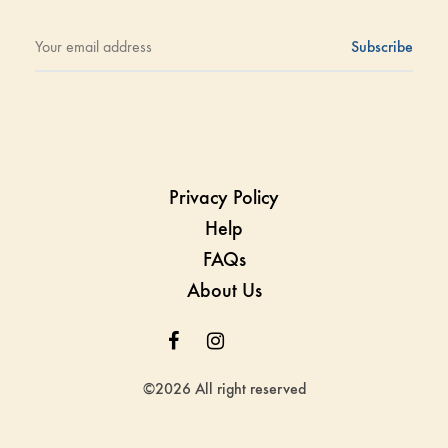
Privacy Policy
Help
FAQs
About Us
Facebook
Instagram
Whatsapp
Whatsapp
©2026 All right reserved