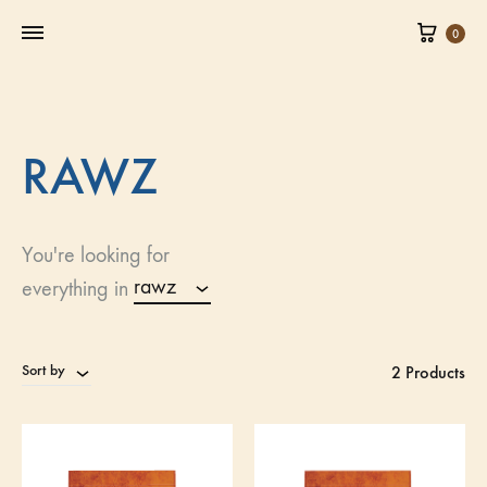
0
RAWZ
You're looking for
rawz
everything in
Sort by
2 Products