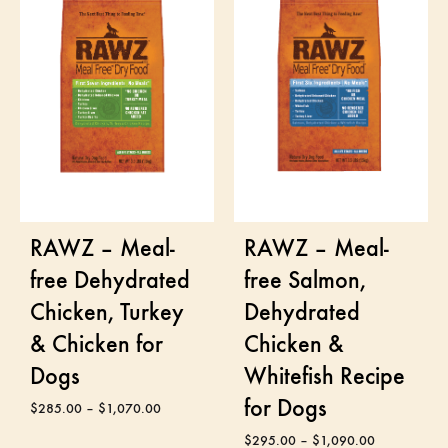
RAWZ – Meal-
RAWZ – Meal-
free Dehydrated
free Salmon,
Chicken, Turkey
Dehydrated
& Chicken for
Chicken &
Dogs
Whitefish Recipe
for Dogs
$
285.00
–
$
1,070.00
$
295.00
–
$
1,090.00