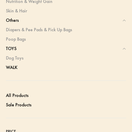
Nutrition & Weight Gain
Skin & Hair
Others
Diapers & Pee Pads & Pick Up Bags
Poop Bags
TOYS
Dog Toys
WALK
All Products
Sale Products
PRICE