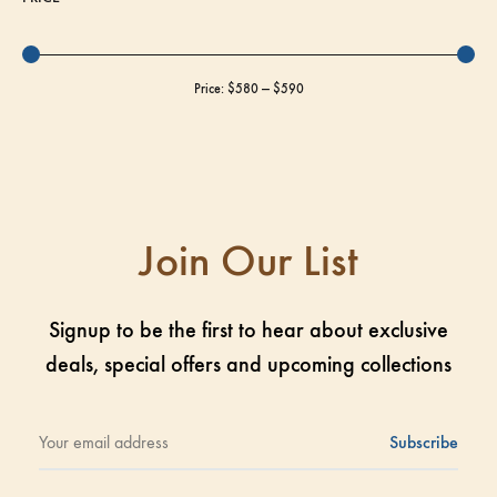
Price:
$580
—
$590
Join Our List
Signup to be the first to hear about exclusive
deals, special offers and upcoming collections