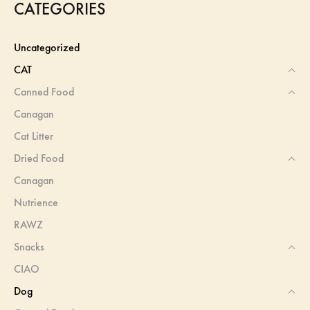
CATEGORIES
Uncategorized
CAT
Canned Food
Canagan
Cat Litter
Dried Food
Canagan
Nutrience
RAWZ
Snacks
CIAO
Dog