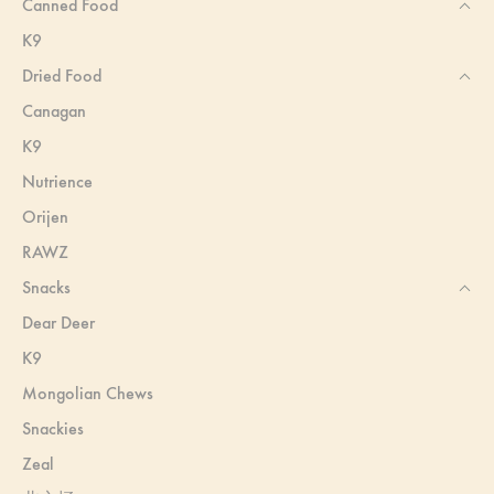
Canned Food
K9
Dried Food
Canagan
K9
Nutrience
Orijen
RAWZ
Snacks
Dear Deer
K9
Mongolian Chews
Snackies
Zeal