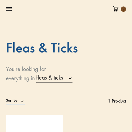
0
Fleas & Ticks
You're looking for
fleas & ticks
everything in
Sort by
1 Product