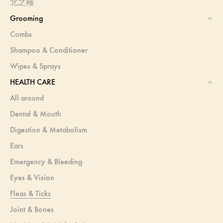
北之極
Grooming
Combs
Shampoo & Conditioner
Wipes & Sprays
HEALTH CARE
All around
Dental & Mouth
Digestion & Metabolism
Ears
Emergency & Bleeding
Eyes & Vision
Fleas & Ticks
Joint & Bones