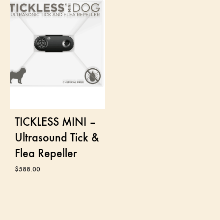
TICKLESS MINI –
Ultrasound Tick &
Flea Repeller
$
588.00