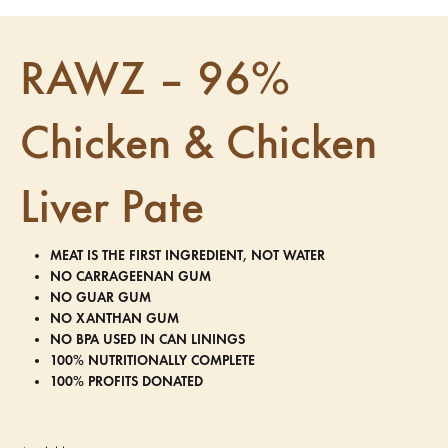
RAWZ – 96%
Chicken & Chicken
Liver Pate
MEAT IS THE FIRST INGREDIENT, NOT WATER
NO CARRAGEENAN GUM
NO GUAR GUM
NO XANTHAN GUM
NO BPA USED IN CAN LININGS
100% NUTRITIONALLY COMPLETE
100% PROFITS DONATED