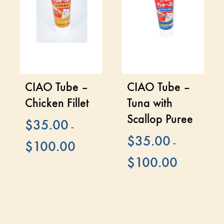
CIAO Tube –
CIAO Tube –
Chicken Fillet
Tuna with
Scallop Puree
$
35.00
–
$
35.00
$
100.00
–
$
100.00