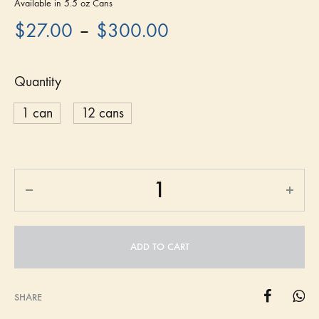
Available in 5.5 oz Cans
–
$
27.00
$
300.00
Quantity
1 can
12 cans
ADD TO CART
SHARE