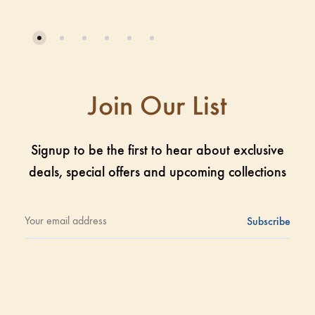
Join Our List
Signup to be the first to hear about exclusive
deals, special offers and upcoming collections