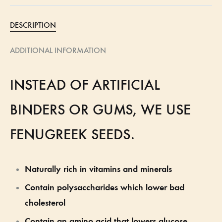
DESCRIPTION
ADDITIONAL INFORMATION
INSTEAD OF ARTIFICIAL
BINDERS OR GUMS, WE USE
FENUGREEK SEEDS.
Naturally rich in vitamins and minerals
Contain polysaccharides which lower bad
cholesterol
Contain an amino acid that lowers glucose