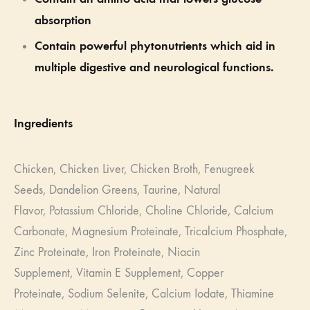
absorption
Contain powerful phytonutrients which aid in
multiple digestive and neurological functions.
Ingredients
Chicken,
Chicken Liver,
Chicken Broth,
Fenugreek
Seeds,
Dandelion Greens,
Taurine,
Natural
Flavor,
Potassium Chloride,
Choline Chloride,
Calcium
Carbonate,
Magnesium Proteinate,
Tricalcium Phosphate,
Zinc Proteinate,
Iron Proteinate,
Niacin
Supplement,
Vitamin E Supplement,
Copper
Proteinate,
Sodium Selenite,
Calcium Iodate,
Thiamine