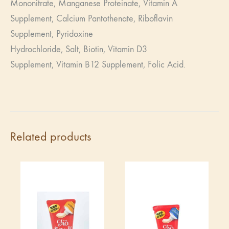
Mononitrate,
Manganese Proteinate,
Vitamin A
Supplement,
Calcium Pantothenate,
Riboflavin
Supplement,
Pyridoxine
Hydrochloride,
Salt,
Biotin,
Vitamin D3
Supplement,
Vitamin B12 Supplement,
Folic Acid.
Related products