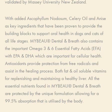
validated by Massey University New Zealand.
With added Ascophyllum Nodosum, Celery Oil and Anise
as key ingredients that have been proven to provide the
building blocks to support oral health in dogs and cats of
all life stages. MYBEAU® Dental & Breath also contains
the important Omega 3 & 6 Essential Fatty Acids (EFA)
with EPA & DHA which are important for cellular health.
Antioxidants provide protection from free radicals and
assist in the healing process. Both fat & oil soluble vitamins
for replenishing and maintaining a healthy liver. All the
essential nutrients found in MYBEAU® Dental & Breath
are protected by the unique formulation allowing for a
99.5% absorption that is utilised by the body.