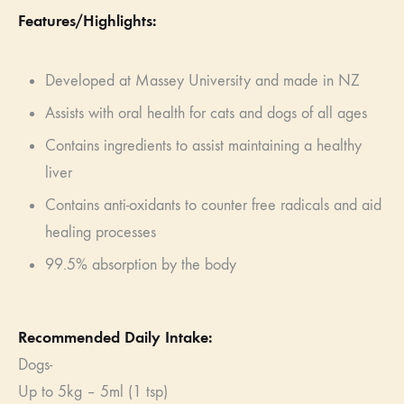
Features/Highlights:
Developed at Massey University and made in NZ
Assists with oral health for cats and dogs of all ages
Contains ingredients to assist maintaining a healthy
liver
Contains anti-oxidants to counter free radicals and aid
healing processes
99.5% absorption by the body
Recommended Daily Intake:
Dogs-
Up to 5kg – 5ml (­­1 tsp)