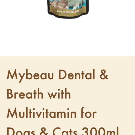
Mybeau Dental &
Breath with
Multivitamin for
Dogs & Cats 300ml