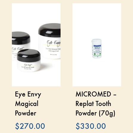
Eye Envy
MICROMED –
Magical
Replat Tooth
Powder
Powder (70g)
$
270.00
$
330.00