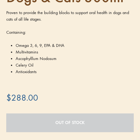
Proven to provide the building blocks to support oral health in dogs and
cats of all life stages.
Containing:
Omega 3, 6, 9, EPA & DHA
Multivitamins
Ascophylllum Nodosum
Celery Oil
Antioxidants
$
288.00
OUT OF STOCK