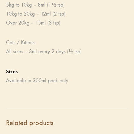
5kg to 10kg – 8ml (1½ tsp)
10kg to 20kg – 12ml (2 tsp)
Over 20kg – 15ml (3 tsp)
Cats / Kittens-
All sizes – 3ml every 2 days (½ tsp)
Sizes
Available in 300ml pack only
Related products