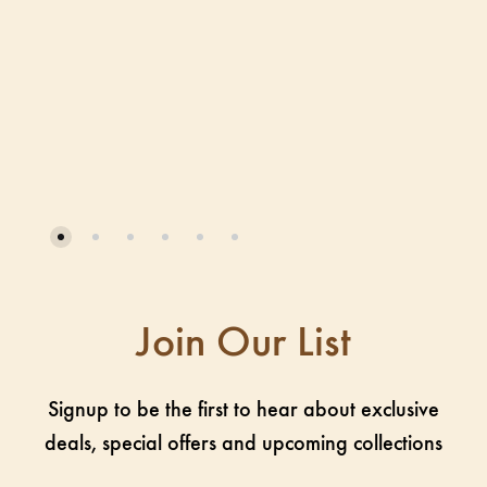
Join Our List
Signup to be the first to hear about exclusive
deals, special offers and upcoming collections