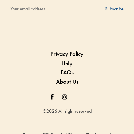
Privacy Policy
Help
FAQs
About Us
Facebook
Instagram
Whatsapp
Whatsapp
©2026 All right reserved