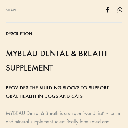
SHARE
DESCRIPTION
MYBEAU DENTAL & BREATH
SUPPLEMENT
PROVIDES THE BUILDING BLOCKS TO SUPPORT
ORAL HEALTH IN DOGS AND CATS
MYBEAU Dental & Breath is a unique ‘world first’ vitamin
and mineral supplement scientifically formulated and