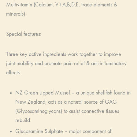
Multivitamin (Calcium, Vit A,B,D,E, trace elements &
minerals)
Special features:
Three key active ingredients work together to improve
joint mobility and promote pain relief & anti-inflammatory
effects:
NZ Green Lipped Mussel – a unique shellfish found in
New Zealand, acts as a natural source of GAG
(Glycosaminoglycans) to assist connective tissues
rebuild.
Glucosamine Sulphate – major component of