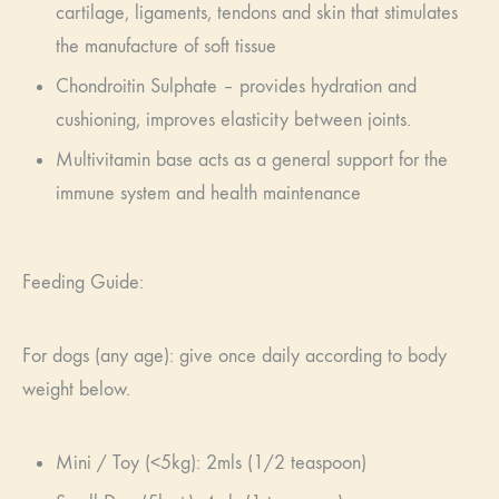
cartilage, ligaments, tendons and skin that stimulates
the manufacture of soft tissue
Chondroitin Sulphate – provides hydration and
cushioning, improves elasticity between joints.
Multivitamin base acts as a general support for the
immune system and health maintenance
Feeding Guide:
For dogs (any age): give once daily according to body
weight below.
Mini / Toy (<5kg): 2mls (1/2 teaspoon)