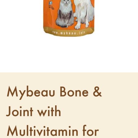
Mybeau Bone &
Joint with
Multivitamin for