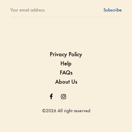
Privacy Policy
Help
FAQs
About Us
Facebook
Instagram
Whatsapp
Whatsapp
©2026 All right reserved