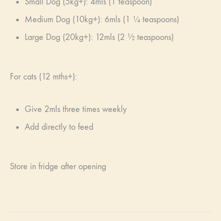
Small Dog (5kg+): 4mls (1 teaspoon)
Medium Dog (10kg+): 6mls (1 ¼ teaspoons)
Large Dog (20kg+): 12mls (2 ½ teaspoons)
For cats (12 mths+):
Give 2mls three times weekly
Add directly to feed
Store in fridge after opening