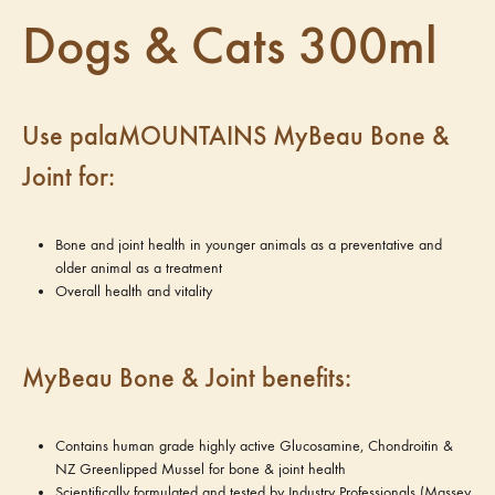
Dogs & Cats 300ml
Use palaMOUNTAINS MyBeau Bone &
Joint for:
Bone and joint health in younger animals as a preventative and
older animal as a treatment
Overall health and vitality
MyBeau Bone & Joint benefits:
Contains human grade highly active Glucosamine, Chondroitin &
NZ Greenlipped Mussel for bone & joint health
Scientifically formulated and tested by Industry Professionals (Massey