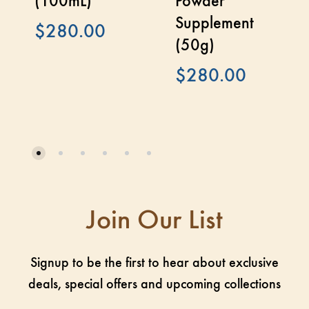
(100mL)
Powder
Supplement
$
280.00
(50g)
$
280.00
Join Our List
Signup to be the first to hear about exclusive
deals, special offers and upcoming collections