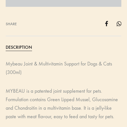
SHARE
DESCRIPTION
Mybeau Joint & Multivitamin Support for Dogs & Cats
(300ml)
MYBEAU is a patented joint supplement for pets.
Formulation contains Green Lipped Mussel, Glucosamine
and Chondroitin in a multivitamin base. It is a jelly-like
paste with meat flavour, easy to feed and tasty for pets.