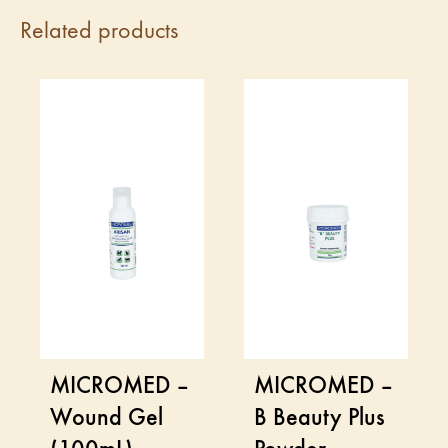
Related products
MICROMED –
MICROMED –
Wound Gel
B Beauty Plus