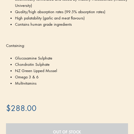
University)
Quality/high absorption rates (99.5% absorption rates)
High palatability (garlic and meat flavours)
Contains human grade ingredients
Containing:
Glucosamine Sulphate
Chondroitin Sulphate
NZ Green Lipped Mussel
Omega 3 & 6
Multivitamins
$
288.00
OUT OF STOCK