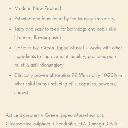
Made in New Zealand
Patented and formulated by the Massey University
Tasty and easy to feed for both dogs and cats (jelly-
like meat flavour paste)
Contains NZ Green Lipped Mussel – works with other
ingredients to Improve joint mobility, promotes pain
relief & anti-inflammatory
Clinically proven absorption 99.5% vs only 10-20% in
other solid forms (including pills, capsules, powders,
chews)
Active ingredient – Green Lipped Mussel extract,
Glucosamine Sulphate, Chondroitin, EFA (Omega 3 & 6),